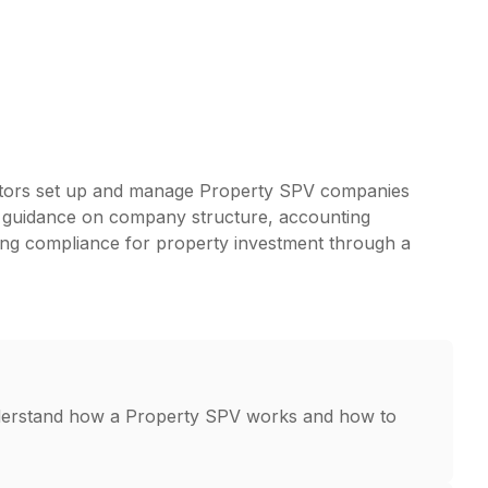
stors set up and manage Property SPV companies
ar guidance on company structure, accounting
oing compliance for property investment through a
derstand how a Property SPV works and how to