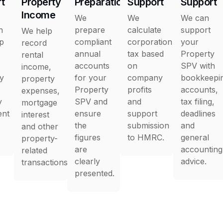
t
Property
Preparation
Support
Support
Income
We
We
We can
h
prepare
calculate
support
We help
up
compliant
corporation
your
record
annual
tax based
Property
rental
accounts
on
SPV with
income,
y
for your
company
bookkeepi
property
Property
profits
accounts,
expenses,
y
SPV and
and
tax filing,
mortgage
ent
ensure
support
deadlines
interest
the
submission
and
and other
figures
to HMRC.
general
property-
are
accounting
related
clearly
advice.
transactions.
presented.