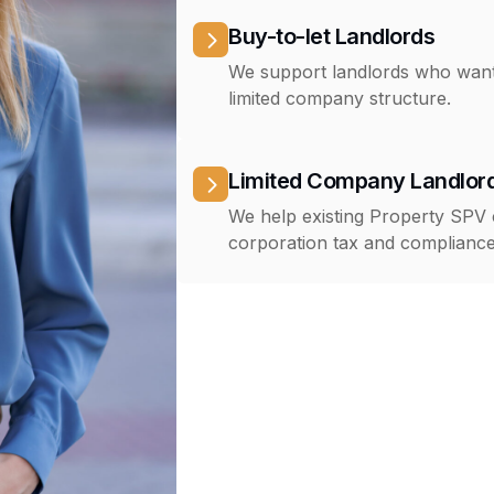
Buy-to-let Landlords
We support landlords who want 
limited company structure.
Limited Company Landlor
We help existing Property SPV
corporation tax and compliance