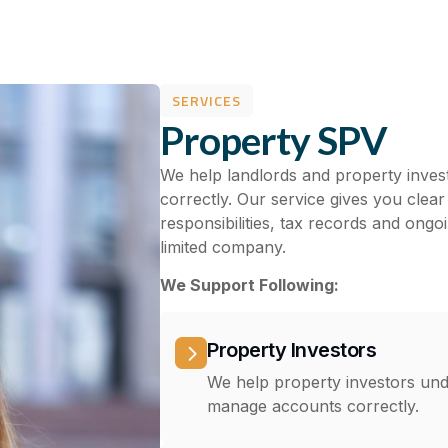
SERVICES
Property SPV
We help landlords and property inve
correctly. Our service gives you cle
responsibilities, tax records and ong
limited company.
We Support Following:
Property Investors
We help property investors un
manage accounts correctly.