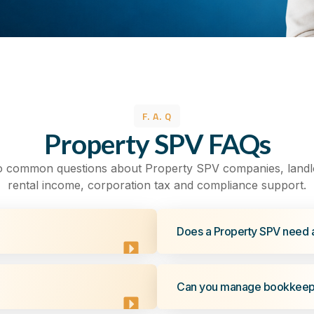
F. A. Q
Property SPV FAQs
o common questions about Property SPV companies, landl
rental income, corporation tax and compliance support.
Does a Property SPV need 
Can you manage bookkeepi