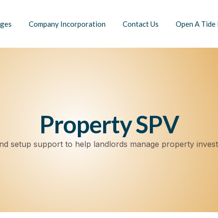
ges
Company Incorporation
Contact Us
Open A Tide
Property SPV
d setup support to help landlords manage property inves