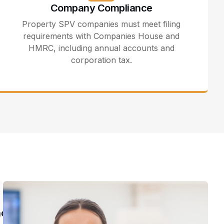
Company Compliance
Property SPV companies must meet filing
requirements with Companies House and
HMRC, including annual accounts and
corporation tax.
nce