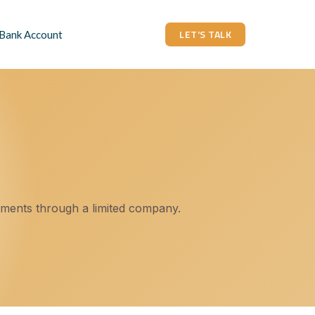
LET'S TALK
 Bank Account
tments through a limited company.