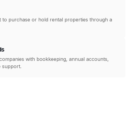
to purchase or hold rental properties through a
ds
 companies with bookkeeping, annual accounts,
 support.