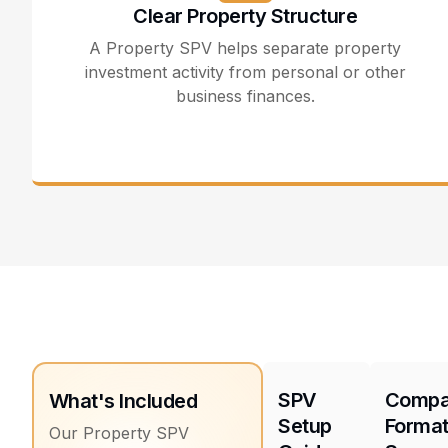
Clear Property Structure
A Property SPV helps separate property
investment activity from personal or other
business finances.
SPV
Comp
What's Included
Setup
Format
Our Property SPV