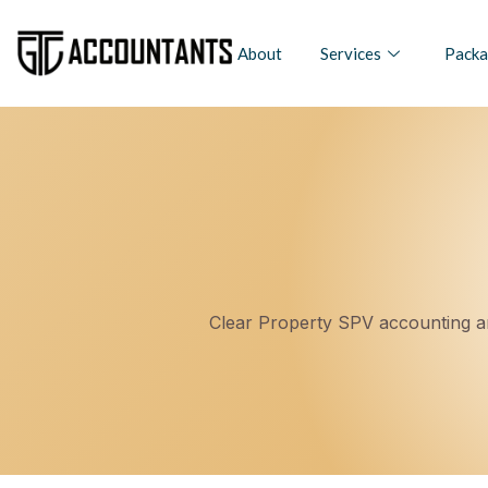
About
Services
Packa
Clear Property SPV accounting an