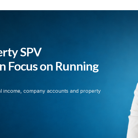
erty SPV
an Focus on Running
al income, company accounts and property