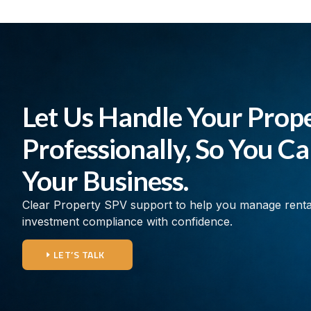
Let Us Handle Your Prop
Professionally, So You C
Your Business.
Clear Property SPV support to help you manage rent
investment compliance with confidence.
LET’S TALK