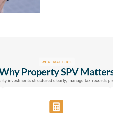
WHAT MATTER'S
Why Property SPV Matter
ty investments structured clearly, manage tax records prop