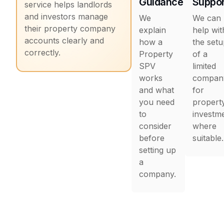
Guidance
Suppor
service helps landlords
and investors manage
We
We can
their property company
explain
help wit
accounts clearly and
how a
the set
correctly.
Property
of a
SPV
limited
works
compan
and what
for
you need
propert
to
investm
consider
where
before
suitable.
setting up
a
company.