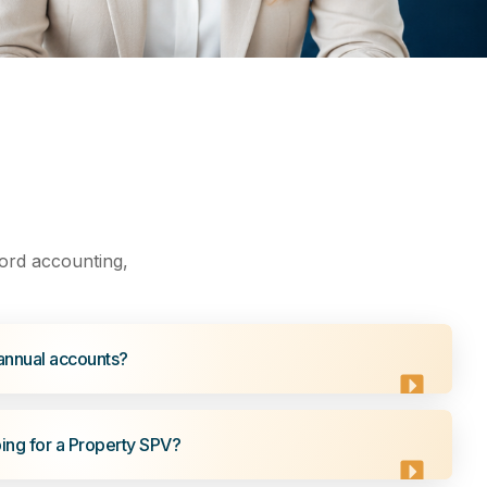
ord accounting,
annual accounts?
ng for a Property SPV?