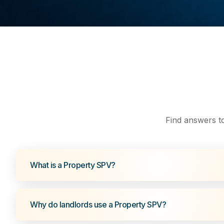
Find answers t
What is a Property SPV?
Why do landlords use a Property SPV?