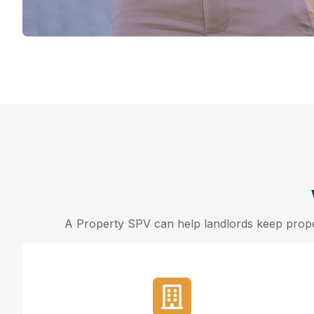
A Property SPV can help landlords keep proper