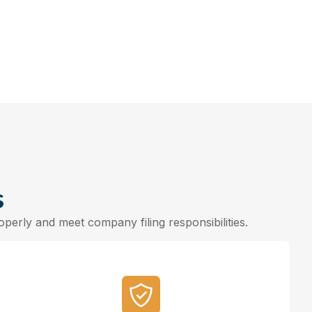
s
erly and meet company filing responsibilities.