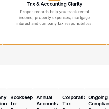
Tax & Accounting Clarity
Proper records help you track rental
income, property expenses, mortgage
interest and company tax responsibilities.
any
Bookkeeping
Annual
Corporation
Ongoing
ion
for
Accounts
Tax
Complia