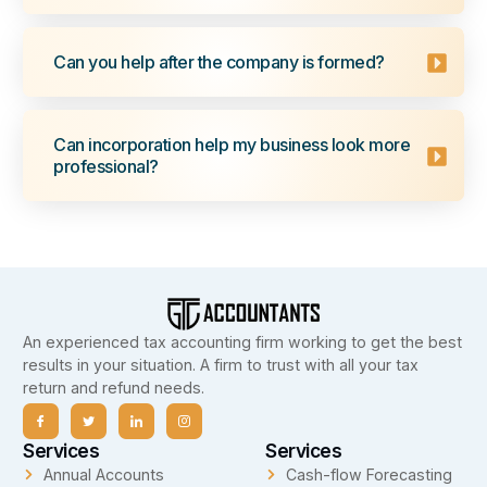
Can you help after the company is formed?
Can incorporation help my business look more
professional?
An experienced tax accounting firm working to get the best
results in your situation. A firm to trust with all your tax
return and refund needs.
Services
Services
Annual Accounts
Cash-flow Forecasting