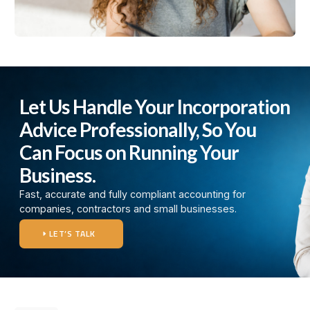
Let Us Handle Your Incorporation
Advice Professionally, So You
Can Focus on Running Your
Business.
Fast, accurate and fully compliant accounting for
companies, contractors and small businesses.
LET’S TALK