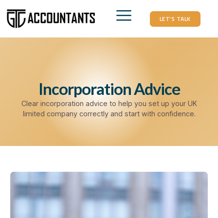
LET'S TALK
Incorporation Advice
Clear incorporation advice to help you set up your UK
limited company correctly and start with confidence.