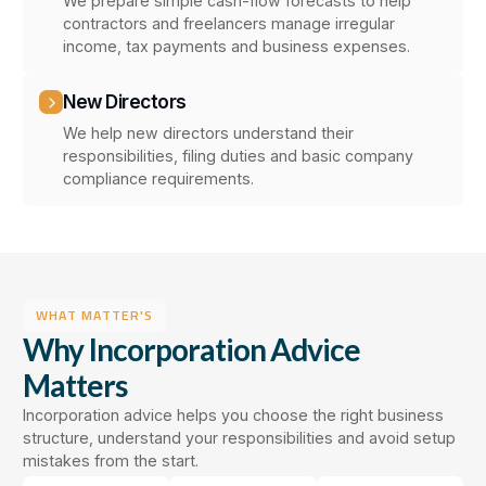
We prepare simple cash-flow forecasts to help
contractors and freelancers manage irregular
income, tax payments and business expenses.
New Directors
We help new directors understand their
responsibilities, filing duties and basic company
compliance requirements.
WHAT MATTER'S
Why Incorporation Advice
Matters
Incorporation advice helps you choose the right business
structure, understand your responsibilities and avoid setup
mistakes from the start.