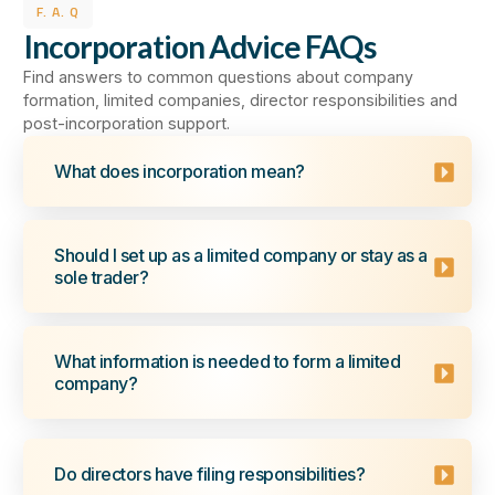
F. A. Q
Incorporation Advice FAQs
Find answers to common questions about company
formation, limited companies, director responsibilities and
post-incorporation support.
What does incorporation mean?
Should I set up as a limited company or stay as a
sole trader?
What information is needed to form a limited
company?
Do directors have filing responsibilities?