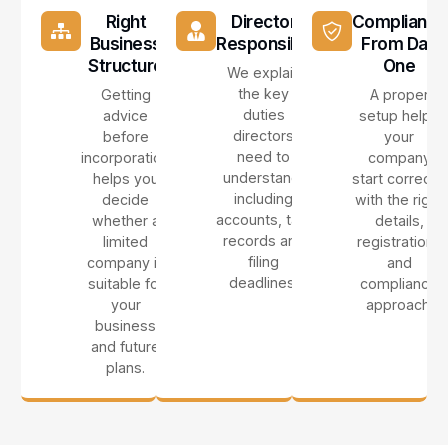
Right
Director
Compliance
Business
Responsibilities
From Day
Structure
One
We explain
the key
Getting
A proper
duties
advice
setup helps
directors
before
your
need to
incorporation
company
understand,
helps you
start correctly
including
decide
with the right
accounts, tax,
whether a
details,
records and
limited
registrations
filing
company is
and
deadlines.
suitable for
compliance
your
approach.
business
and future
plans.