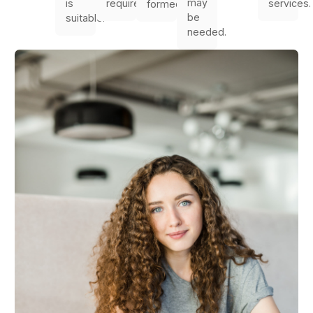
may
is
required.
services.
formed.
be
suitable.
needed.