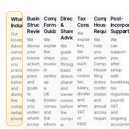
Business
Company
Director
Tax
Companies
Post-
What's
Structure
Formation
&
Considerations
House
Incorpo
Included
Review
Guidance
Shareholder
Requirements
Suppor
We
Our
Advice
explain
We
We
We
We
Incorporation
key
discuss
explain
help
can
Advice
We
tax
your
the
you
support
service
guide
points
business
steps
understand
you
gives
you
such
activity,
involved
Companies
after
you
through
as
income
in
House
setup
practical
basic
corporation
plans
setting
filing
with
guidance
director,
tax,
and
up
duties,
bookkeep
before
shareholder
salary,
goals
a
confirmation
tax
and
and
dividends
to
UK
statements
registrati
during
ownership
and
help
limited
and
payroll,
the
considerations
when
you
company
annual
VAT
company
before
VAT
understand
and
accounts
and
setup
the
or
whether
the
requirements.
ongoing
process.
company
PAYE
incorporation
information
accounti
is