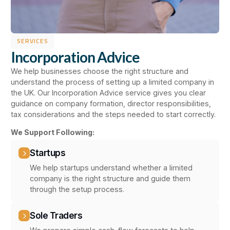
SERVICES
Incorporation Advice
We help businesses choose the right structure and
understand the process of setting up a limited company in
the UK. Our Incorporation Advice service gives you clear
guidance on company formation, director responsibilities,
tax considerations and the steps needed to start correctly.
We Support Following:
Startups
We help startups understand whether a limited
company is the right structure and guide them
through the setup process.
Sole Traders